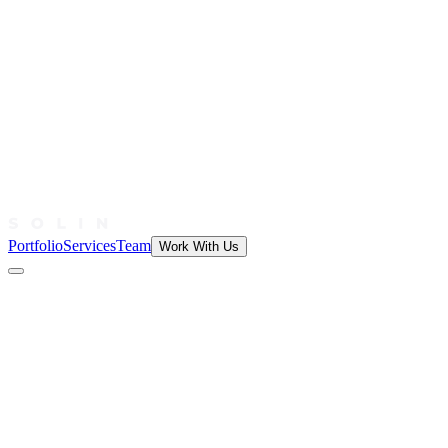
Portfolio
Services
Team
Work With Us