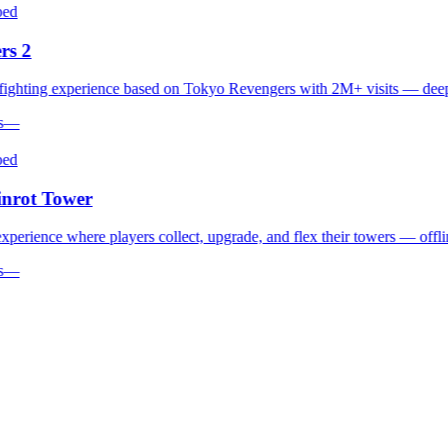
d
s 2
hting experience based on Tokyo Revengers with 2M+ visits — deep co
—
d
rot Tower
erience where players collect, upgrade, and flex their towers — offline 
—