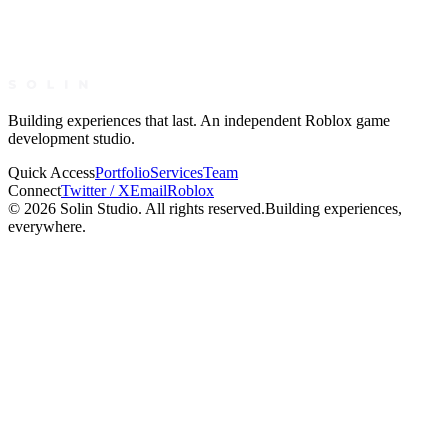
simplynav
Nav
Building experiences that last. An independent Roblox game
development studio.
Quick Access
Portfolio
Services
Team
Connect
Twitter / X
Email
Roblox
©
2026
Solin Studio. All rights reserved.
Building experiences,
everywhere.