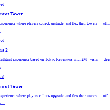
d
rot Tower
erience where players collect, upgrade, and flex their towers — offline 
—
d
s 2
hting experience based on Tokyo Revengers with 2M+ visits — deep co
—
d
rot Tower
erience where players collect, upgrade, and flex their towers — offline 
—