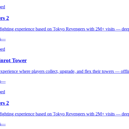
d
s 2
hting experience based on Tokyo Revengers with 2M+ visits — deep co
—
d
rot Tower
erience where players collect, upgrade, and flex their towers — offline 
—
d
s 2
hting experience based on Tokyo Revengers with 2M+ visits — deep co
—